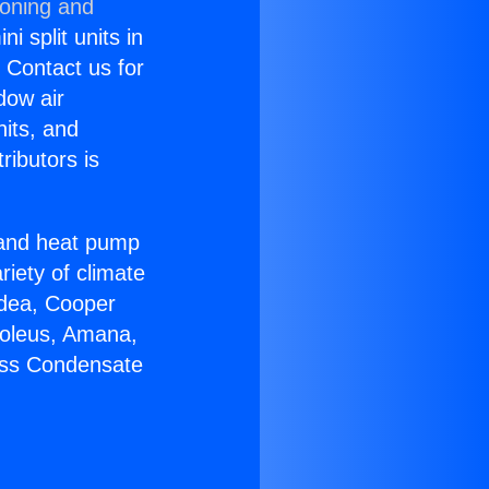
ioning and
i split units in
? Contact us for
dow air
nits, and
ributors is
r and heat pump
riety of climate
idea, Cooper
Soleus, Amana,
less Condensate