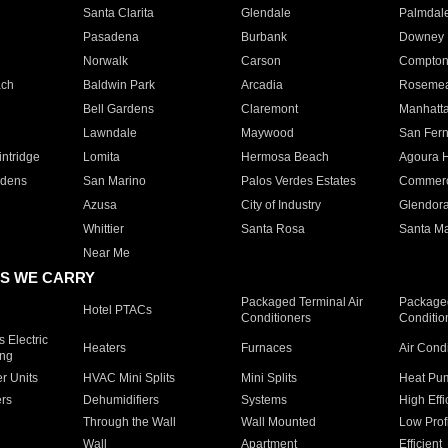
Santa Clarita
Glendale
Palmdal
Pasadena
Burbank
Downey
Norwalk
Carson
Compto
ach
Baldwin Park
Arcadia
Roseme
Bell Gardens
Claremont
Manhatt
Lawndale
Maywood
San Fer
ntridge
Lomita
Hermosa Beach
Agoura H
rdens
San Marino
Palos Verdes Estates
Commer
Azusa
City of Industry
Glendor
Whittier
Santa Rosa
Santa Ma
Near Me
S WE CARRY
Packaged Terminal Air
Packaged
Hotel PTACs
Conditioners
Conditio
 Electric
Heaters
Furnaces
Air Cond
ing
er Units
HVAC Mini Splits
Mini Splits
Heat Pum
rs
Dehumidifiers
Systems
High Effi
Through the Wall
Wall Mounted
Low Prof
Wall
Apartment
Efficient