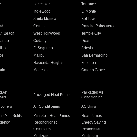
e
Lancaster
Torrance
Inglewood
El Monte
n
Santa Monica
Bellflower
ad
Cerritos
Rancho Palos Verdes
an Beach
West Hollywood
Temple City
nando
Cudahy
Duarte
ills
El Segundo
Artesia
ce
Malibu
San Bernardino
a
Hacienda Heights
Fullerton
ria
Modesto
Garden Grove
 Air
Packaged Air
Packaged Heat Pump
ners
Conditioning
itioners
Air Conditioning
AC Units
p Mini Splits
Mini Split Heat Pumps
Heat Pumps
ciency
Reconditioned
Energy Saving
ile
Commercial
Residential
Multizone
Multiroom