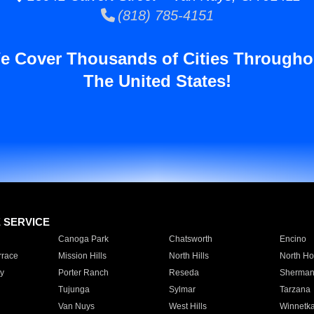
(818) 785-4151
e Cover Thousands of Cities Througho
The United States!
E SERVICE
Canoga Park
Chatsworth
Encino
rrace
Mission Hills
North Hills
North Ho
y
Porter Ranch
Reseda
Sherman
Tujunga
Sylmar
Tarzana
Van Nuys
West Hills
Winnetk