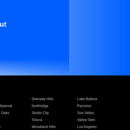
ut
Granada Hills
Lake Balboa
llywood
Northridge
Pacoima
 Oaks
Studio City
Sun Valley
Toluca
Valley Glen
a
Woodland Hills
Los Angeles