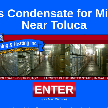
s Condensate for Min
Near Toluca
ENTER
(Our Main Website)