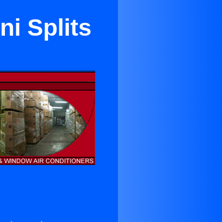
i Splits