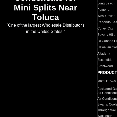
Long Beach
Mini Splits Near
Pomona
Toluca
West Covina
Redondo Be
"One of the largest Wholesale Distributor's
Culver City
in the United States!"
Beverly Hills
La Canada Fli
Hawaiian Ga
Altadena
Escondido
Brentwood
PRODUCT
Motel PTACs
Packaged Gas
Air Condition
Air Condition
Swamp Coole
Through Wall
Wall Mount