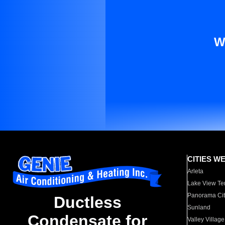
W
CITIES W
Arleta
Lake View Te
Panorama Cit
Ductless
Sunland
Condensate for
Valley Village