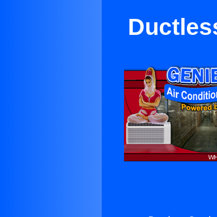
Ductles