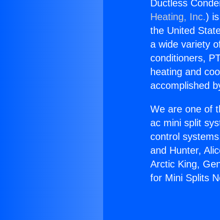
Ductless Conden
Heating, Inc.
) i
the United State
a wide variety o
conditioners, PT
heating and coo
accomplished by
We are one of t
ac mini split sy
control systems
and Hunter, Ali
Arctic King, Ge
for Mini Splits 