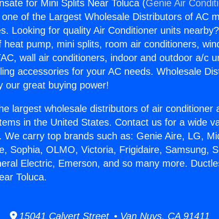
sate for Mini Splits Near Toluca (
Genie Air Condit
s one of the Largest Wholesale Distributors of AC min
s. Looking for quality Air Conditioner units nearby
f heat pump, mini splits, room air conditioners, win
AC, wall air conditioners, indoor and outdoor a/c u
ling accessories for your AC needs. Wholesale Dist
 our great buying power!
he largest wholesale distributors of air conditione
stems in the United States. Contact us for a wide va
. We carry top brands such as: Genie Aire, LG, M
ce, Sophia, OLMO, Victoria, Frigidaire, Samsung, 
neral Electric, Emerson, and so many more. Duct
Near Toluca.
15041 Calvert Street • Van Nuys, CA 91411