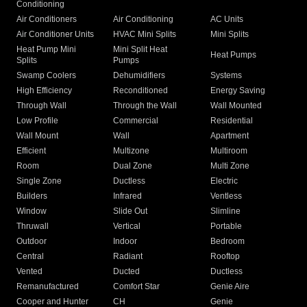
Conditioning
Air Conditioners
Air Conditioning
AC Units
Air Conditioner Units
HVAC Mini Splits
Mini Splits
Heat Pump Mini
Mini Split Heat
Heat Pumps
Splits
Pumps
Swamp Coolers
Dehumidifiers
Systems
High Efficiency
Reconditioned
Energy Saving
Through Wall
Through the Wall
Wall Mounted
Low Profile
Commercial
Residential
Wall Mount
Wall
Apartment
Efficient
Multizone
Multiroom
Room
Dual Zone
Multi Zone
Single Zone
Ductless
Electric
Builders
Infrared
Ventless
Window
Slide Out
Slimline
Thruwall
Vertical
Portable
Outdoor
Indoor
Bedroom
Central
Radiant
Rooftop
Vented
Ducted
Ductless
Remanufactured
Comfort Star
Genie Aire
Cooper and Hunter
CH
Genie