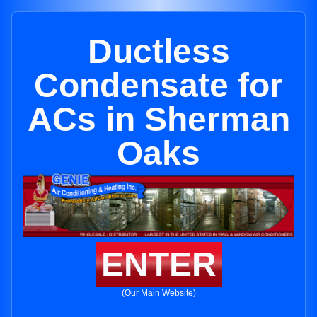
Ductless
Condensate for
ACs in Sherman
Oaks
ENTER
(Our Main Website)