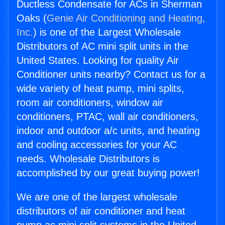
Ductless Condensate for ACs in Sherman
Oaks (
Genie Air Conditioning and Heating,
Inc.
) is one of the Largest Wholesale
Distributors of AC mini split units in the
United States. Looking for quality Air
Conditioner units nearby? Contact us for a
wide variety of heat pump, mini splits,
room air conditioners, window air
conditioners, PTAC, wall air conditioners,
indoor and outdoor a/c units, and heating
and cooling accessories for your AC
needs. Wholesale Distributors is
accomplished by our great buying power!
We are one of the largest wholesale
distributors of air conditioner and heat