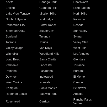
Arleta
Canoga Park
Chatsworth
Encino
Granada Hills
Lake Balboa
Lake View Terrace
Mission Hills
North Hills
North Hollywood
Northridge
Pacoima
Panorama City
Porter Ranch
Reseda
Sherman Oaks
Studio City
Sun Valley
Sunland
Tujunga
Sylmar
Tarzana
Toluca
Valley Glen
Valley Village
Van Nuys
West Hills
Winnetka
Woodland Hills
Los Angeles
Long Beach
Santa Clarita
Glendale
Palmdale
Lancaster
Torrance
Pomona
Pasadena
Burbank
Downey
Inglewood
El Monte
West Covina
Norwalk
Carson
Compton
Santa Monica
Bellflower
Redondo Beach
Baldwin Park
Arcadia
Rancho Palos
Rosemead
Cerritos
Verdes