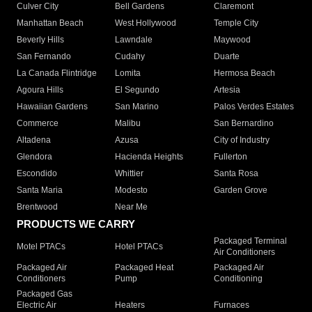
Culver City
Bell Gardens
Claremont
Manhattan Beach
West Hollywood
Temple City
Beverly Hills
Lawndale
Maywood
San Fernando
Cudahy
Duarte
La Canada Flintridge
Lomita
Hermosa Beach
Agoura Hills
El Segundo
Artesia
Hawaiian Gardens
San Marino
Palos Verdes Estates
Commerce
Malibu
San Bernardino
Altadena
Azusa
City of Industry
Glendora
Hacienda Heights
Fullerton
Escondido
Whittier
Santa Rosa
Santa Maria
Modesto
Garden Grove
Brentwood
Near Me
PRODUCTS WE CARRY
Packaged Terminal
Motel PTACs
Hotel PTACs
Air Conditioners
Packaged Air
Packaged Heat
Packaged Air
Conditioners
Pump
Conditioning
Packaged Gas
Electric Air
Heaters
Furnaces