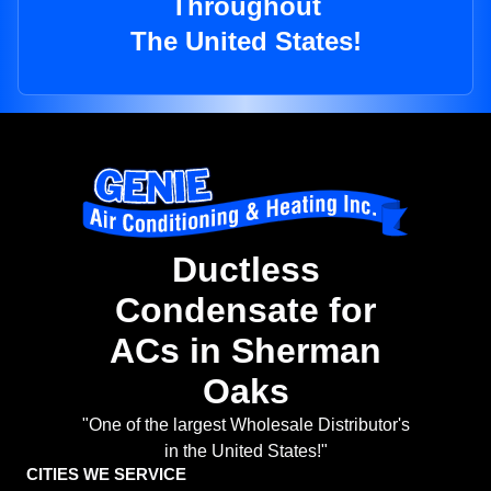
Throughout
The United States!
Ductless
Condensate for
ACs in Sherman
Oaks
"One of the largest Wholesale Distributor's
in the United States!"
CITIES WE SERVICE