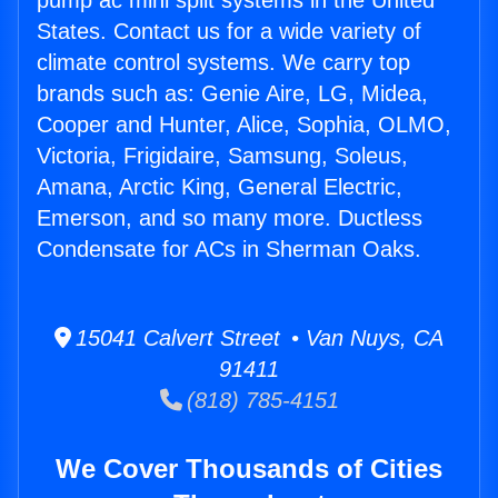
pump ac mini split systems in the United
States. Contact us for a wide variety of
climate control systems. We carry top
brands such as: Genie Aire, LG, Midea,
Cooper and Hunter, Alice, Sophia, OLMO,
Victoria, Frigidaire, Samsung, Soleus,
Amana, Arctic King, General Electric,
Emerson, and so many more. Ductless
Condensate for ACs in Sherman Oaks.
15041 Calvert Street • Van Nuys, CA
91411
(818) 785-4151
We Cover Thousands of Cities