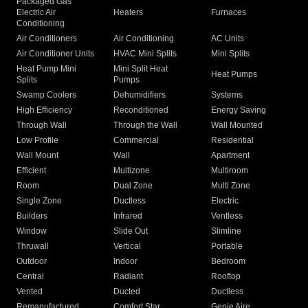
Packaged Gas
Electric Air
Heaters
Furnaces
Conditioning
Air Conditioners
Air Conditioning
AC Units
Air Conditioner Units
HVAC Mini Splits
Mini Splits
Heat Pump Mini
Mini Split Heat
Heat Pumps
Splits
Pumps
Swamp Coolers
Dehumidifiers
Systems
High Efficiency
Reconditioned
Energy Saving
Through Wall
Through the Wall
Wall Mounted
Low Profile
Commercial
Residential
Wall Mount
Wall
Apartment
Efficient
Multizone
Multiroom
Room
Dual Zone
Multi Zone
Single Zone
Ductless
Electric
Builders
Infrared
Ventless
Window
Slide Out
Slimline
Thruwall
Vertical
Portable
Outdoor
Indoor
Bedroom
Central
Radiant
Rooftop
Vented
Ducted
Ductless
Remanufactured
Comfort Star
Genie Aire