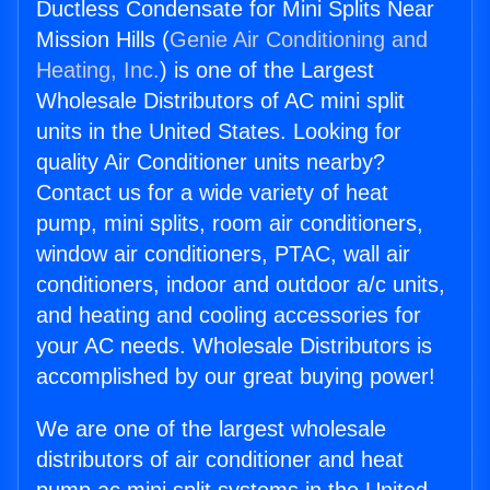
Ductless Condensate for Mini Splits Near
Mission Hills (
Genie Air Conditioning and
Heating, Inc.
) is one of the Largest
Wholesale Distributors of AC mini split
units in the United States. Looking for
quality Air Conditioner units nearby?
Contact us for a wide variety of heat
pump, mini splits, room air conditioners,
window air conditioners, PTAC, wall air
conditioners, indoor and outdoor a/c units,
and heating and cooling accessories for
your AC needs. Wholesale Distributors is
accomplished by our great buying power!
We are one of the largest wholesale
distributors of air conditioner and heat