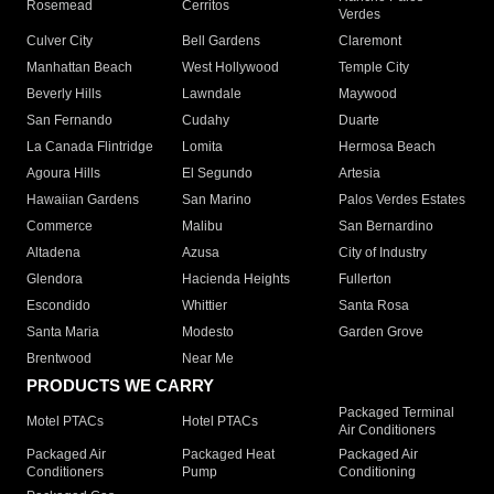
Rosemead
Cerritos
Verdes
Culver City
Bell Gardens
Claremont
Manhattan Beach
West Hollywood
Temple City
Beverly Hills
Lawndale
Maywood
San Fernando
Cudahy
Duarte
La Canada Flintridge
Lomita
Hermosa Beach
Agoura Hills
El Segundo
Artesia
Hawaiian Gardens
San Marino
Palos Verdes Estates
Commerce
Malibu
San Bernardino
Altadena
Azusa
City of Industry
Glendora
Hacienda Heights
Fullerton
Escondido
Whittier
Santa Rosa
Santa Maria
Modesto
Garden Grove
Brentwood
Near Me
PRODUCTS WE CARRY
Packaged Terminal
Motel PTACs
Hotel PTACs
Air Conditioners
Packaged Air
Packaged Heat
Packaged Air
Conditioners
Pump
Conditioning