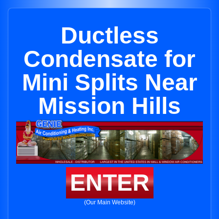
Ductless
Condensate for
Mini Splits Near
Mission Hills
ENTER
(Our Main Website)