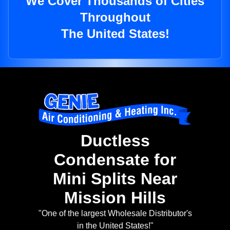
We Cover Thousands of Cities
Throughout
The United States!
Ductless
Condensate for
Mini Splits Near
Mission Hills
"One of the largest Wholesale Distributor's
in the United States!"