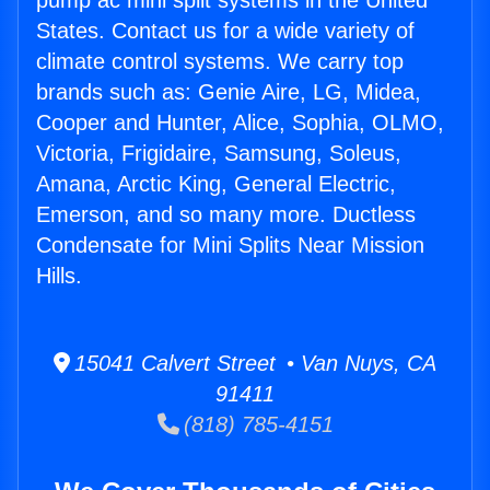
pump ac mini split systems in the United
States. Contact us for a wide variety of
climate control systems. We carry top
brands such as: Genie Aire, LG, Midea,
Cooper and Hunter, Alice, Sophia, OLMO,
Victoria, Frigidaire, Samsung, Soleus,
Amana, Arctic King, General Electric,
Emerson, and so many more. Ductless
Condensate for Mini Splits Near Mission
Hills.
15041 Calvert Street • Van Nuys, CA
91411
(818) 785-4151