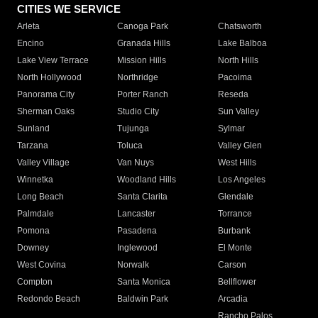
CITIES WE SERVICE
Arleta
Canoga Park
Chatsworth
Encino
Granada Hills
Lake Balboa
Lake View Terrace
Mission Hills
North Hills
North Hollywood
Northridge
Pacoima
Panorama City
Porter Ranch
Reseda
Sherman Oaks
Studio City
Sun Valley
Sunland
Tujunga
Sylmar
Tarzana
Toluca
Valley Glen
Valley Village
Van Nuys
West Hills
Winnetka
Woodland Hills
Los Angeles
Long Beach
Santa Clarita
Glendale
Palmdale
Lancaster
Torrance
Pomona
Pasadena
Burbank
Downey
Inglewood
El Monte
West Covina
Norwalk
Carson
Compton
Santa Monica
Bellflower
Redondo Beach
Baldwin Park
Arcadia
Rancho Palos