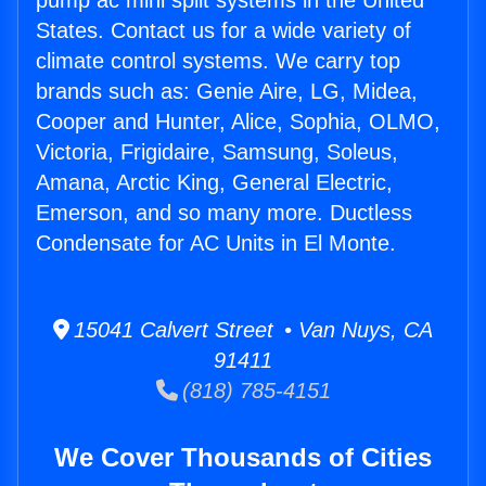
pump ac mini split systems in the United
States. Contact us for a wide variety of
climate control systems. We carry top
brands such as: Genie Aire, LG, Midea,
Cooper and Hunter, Alice, Sophia, OLMO,
Victoria, Frigidaire, Samsung, Soleus,
Amana, Arctic King, General Electric,
Emerson, and so many more. Ductless
Condensate for AC Units in El Monte.
15041 Calvert Street • Van Nuys, CA
91411
(818) 785-4151
We Cover Thousands of Cities