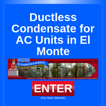
Ductless
Condensate for
AC Units in El
Monte
ENTER
(Our Main Website)