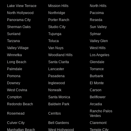
Lake View Terrace
Mission Hills
North Hills
North Hollywood
Northridge
Pacoima
Panorama City
Porter Ranch
Reseda
Sherman Oaks
Studio City
Sun Valley
Sunland
Tujunga
Sylmar
Tarzana
Toluca
Valley Glen
Valley Village
Van Nuys
West Hills
Winnetka
Woodland Hills
Los Angeles
Long Beach
Santa Clarita
Glendale
Palmdale
Lancaster
Torrance
Pomona
Pasadena
Burbank
Downey
Inglewood
El Monte
West Covina
Norwalk
Carson
Compton
Santa Monica
Bellflower
Redondo Beach
Baldwin Park
Arcadia
Rancho Palos
Rosemead
Cerritos
Verdes
Culver City
Bell Gardens
Claremont
Manhattan Beach
West Hollywood
Temple City