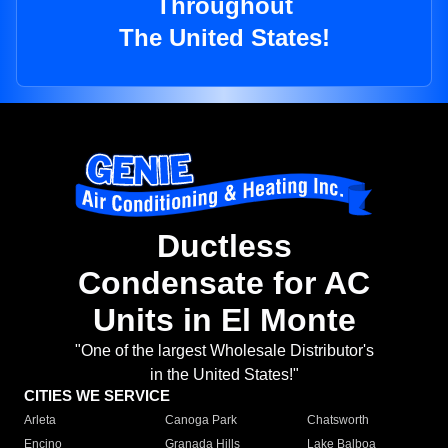
Throughout
The United States!
Ductless
Condensate for AC
Units in El Monte
"One of the largest Wholesale Distributor's
in the United States!"
CITIES WE SERVICE
Arleta
Canoga Park
Chatsworth
Encino
Granada Hills
Lake Balboa