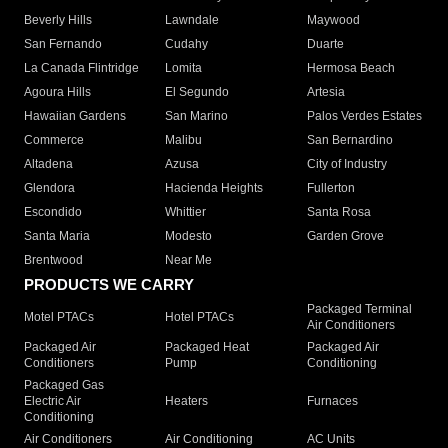
Beverly Hills
Lawndale
Maywood
San Fernando
Cudahy
Duarte
La Canada Flintridge
Lomita
Hermosa Beach
Agoura Hills
El Segundo
Artesia
Hawaiian Gardens
San Marino
Palos Verdes Estates
Commerce
Malibu
San Bernardino
Altadena
Azusa
City of Industry
Glendora
Hacienda Heights
Fullerton
Escondido
Whittier
Santa Rosa
Santa Maria
Modesto
Garden Grove
Brentwood
Near Me
PRODUCTS WE CARRY
Packaged Terminal
Motel PTACs
Hotel PTACs
Air Conditioners
Packaged Air
Packaged Heat
Packaged Air
Conditioners
Pump
Conditioning
Packaged Gas
Electric Air
Heaters
Furnaces
Conditioning
Air Conditioners
Air Conditioning
AC Units