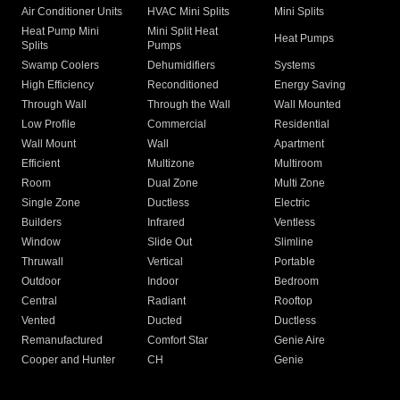
Air Conditioner Units
HVAC Mini Splits
Mini Splits
Heat Pump Mini
Mini Split Heat
Heat Pumps
Splits
Pumps
Swamp Coolers
Dehumidifiers
Systems
High Efficiency
Reconditioned
Energy Saving
Through Wall
Through the Wall
Wall Mounted
Low Profile
Commercial
Residential
Wall Mount
Wall
Apartment
Efficient
Multizone
Multiroom
Room
Dual Zone
Multi Zone
Single Zone
Ductless
Electric
Builders
Infrared
Ventless
Window
Slide Out
Slimline
Thruwall
Vertical
Portable
Outdoor
Indoor
Bedroom
Central
Radiant
Rooftop
Vented
Ducted
Ductless
Remanufactured
Comfort Star
Genie Aire
Cooper and Hunter
CH
Genie