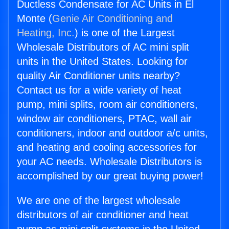
Ductless Condensate for AC Units in El
Monte (
Genie Air Conditioning and
Heating, Inc.
) is one of the Largest
Wholesale Distributors of AC mini split
units in the United States. Looking for
quality Air Conditioner units nearby?
Contact us for a wide variety of heat
pump, mini splits, room air conditioners,
window air conditioners, PTAC, wall air
conditioners, indoor and outdoor a/c units,
and heating and cooling accessories for
your AC needs. Wholesale Distributors is
accomplished by our great buying power!
We are one of the largest wholesale
distributors of air conditioner and heat